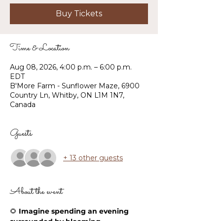
Buy Tickets
Time & Location
Aug 08, 2026, 4:00 p.m. – 6:00 p.m.
EDT
B'More Farm - Sunflower Maze, 6900
Country Ln, Whitby, ON L1M 1N7,
Canada
Guests
+ 13 other guests
About the event
🌻 
Imagine spending an evening 