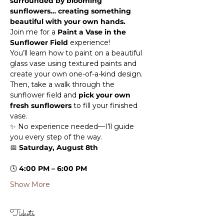
surrounded by blooming 
sunflowers… creating something 
beautiful with your own hands.
Join me for a 
Paint a Vase in the 
Sunflower Field
 experience!
You’ll learn how to paint on a beautiful 
glass vase using textured paints and 
create your own one-of-a-kind design. 
Then, take a walk through the 
sunflower field and 
pick your own 
fresh sunflowers
 to fill your finished 
vase.
✨ No experience needed—I’ll guide 
you every step of the way.
📅 
Saturday, August 8th
🕓 
4:00 PM – 6:00 PM
Show More
Tickets