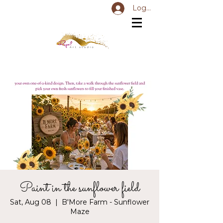
Log In
Paint in the sunflower field
Sat, Aug 08
  |  
B'More Farm - Sunflower
Maze