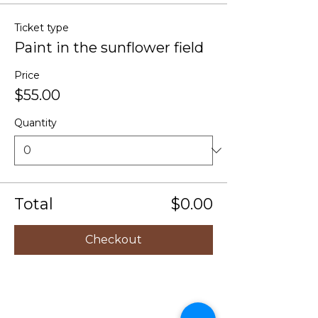
Ticket type
Paint in the sunflower field
Price
$55.00
Quantity
Total
$0.00
Checkout