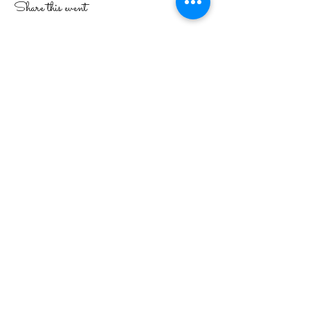
Share this event