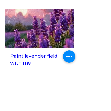
Paint lavender field
with me
Sat, Jul 19
More info
Details