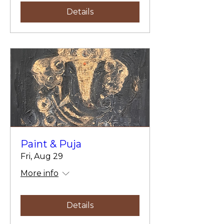
Details
Paint & Puja
Fri, Aug 29
More info
Details