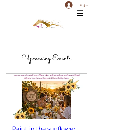
Log In
Upcoming Events
Paint in the sunflower