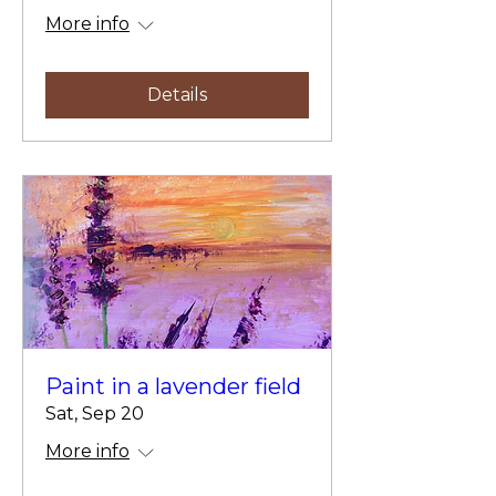
More info
Details
Paint in a lavender field
Sat, Sep 20
More info