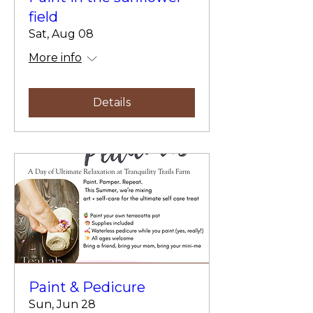
field
Sat, Aug 08
More info
Details
Paint & Pedicure
Sun, Jun 28